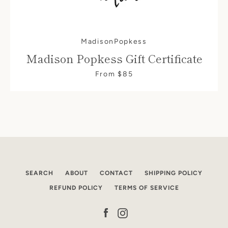
SEARCH
MadisonPopkess
Madison Popkess Gift Certificate
AGAIN
From $85
SEARCH
ABOUT
CONTACT
SHIPPING POLICY
REFUND POLICY
TERMS OF SERVICE
Facebook
Instagram