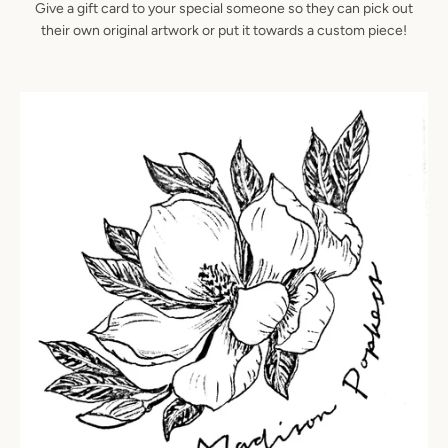
Give a gift card to your special someone so they can pick out
their own original artwork or put it towards a custom piece!