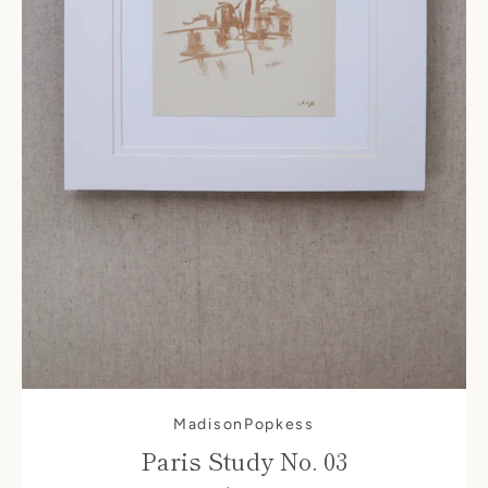
MadisonPopkess
Paris Study No. 03