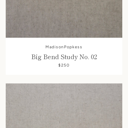
MadisonPopkess
Big Bend Study No. 02
$250