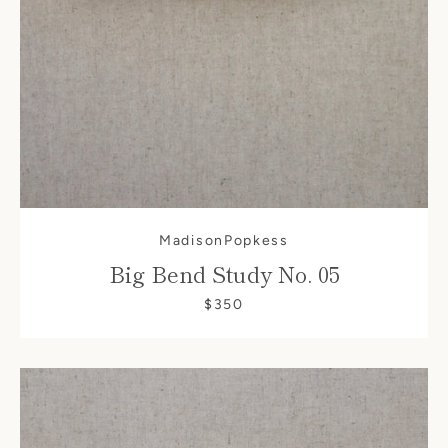
MadisonPopkess
Big Bend Study No. 05
$350