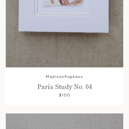
MadisonPopkess
Paris Study No. 04
$100