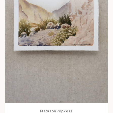
MadisonPopkess