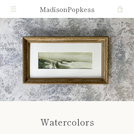
Skip
MadisonPopkess
VIE
to
content
MENU
CAR
Watercolors