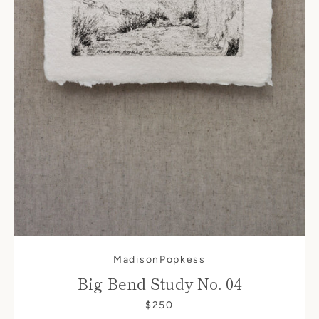
MadisonPopkess
Big Bend Study No. 04
$250