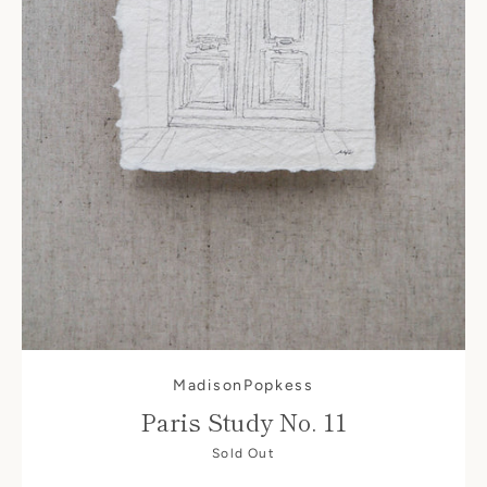
MadisonPopkess
Paris Study No. 11
Sold Out