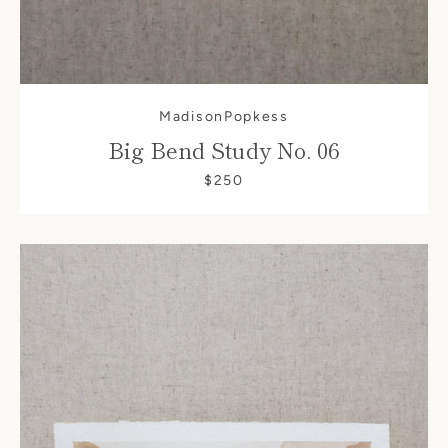
MadisonPopkess
Big Bend Study No. 06
$250