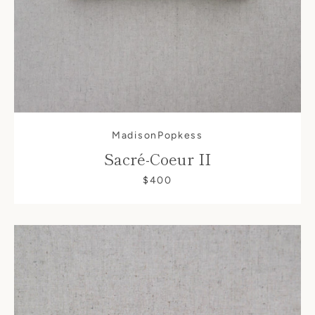
MadisonPopkess
Sacré-Coeur II
$400