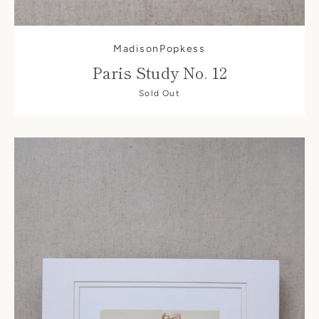
MadisonPopkess
Paris Study No. 12
Sold Out