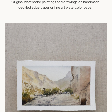
Original watercolor paintings and drawings on handmade,
deckled edge paper or fine art watercolor paper.