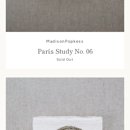
MadisonPopkess
Paris Study No. 06
Sold Out