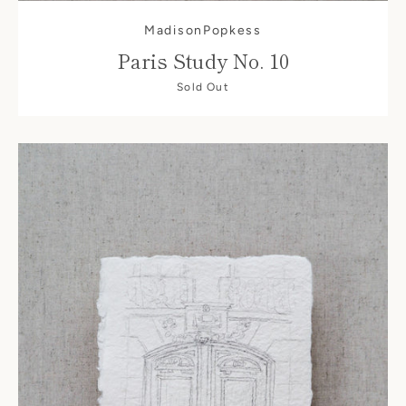
MadisonPopkess
Paris Study No. 10
Sold Out