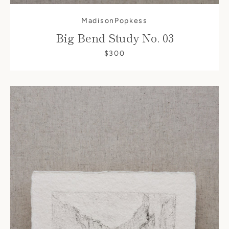
MadisonPopkess
Big Bend Study No. 03
$300