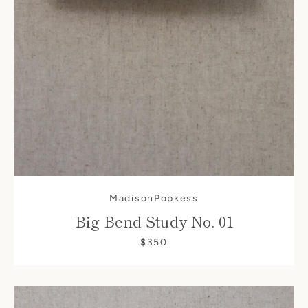
SEARCH
AGAIN
MadisonPopkess
Big Bend Study No. 01
$350