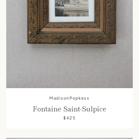
MadisonPopkess
Fontaine Saint-Sulpice
$425