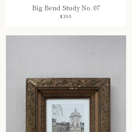
Big Bend Study No. 07
$350